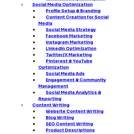
Social Media Optimization
Profile Setup & Branding
Content Creation for Social
Media
Social Media Strategy
Facebook Marketing
Instagram Marketing
LinkedIn Optimization
Twitter/X Marketing
Pinterest & YouTube
Optimization
Social Media Ads
Engagement & Community
Management
Social Media Analytics &
Reporting
Content Writing
Website Content Writing
Blog Writing
SEO Content Writing
Product Descriptions