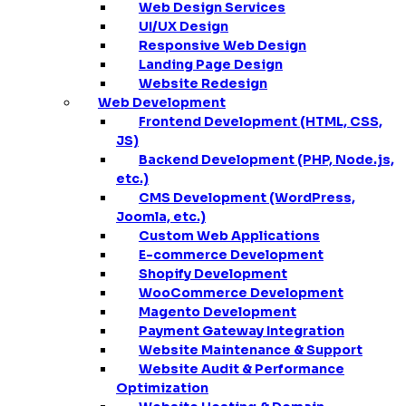
Web Design Services
UI/UX Design
Responsive Web Design
Landing Page Design
Website Redesign
Web Development
Frontend Development (HTML, CSS,
JS)
Backend Development (PHP, Node.js,
etc.)
CMS Development (WordPress,
Joomla, etc.)
Custom Web Applications
E-commerce Development
Shopify Development
WooCommerce Development
Magento Development
Payment Gateway Integration
Website Maintenance & Support
Website Audit & Performance
Optimization