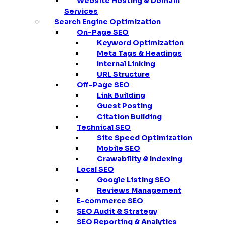
Website Hosting & Domain
Services
Search Engine Optimization
On-Page SEO
Keyword Optimization
Meta Tags & Headings
Internal Linking
URL Structure
Off-Page SEO
Link Building
Guest Posting
Citation Building
Technical SEO
Site Speed Optimization
Mobile SEO
Crawability & Indexing
Local SEO
Google Listing SEO
Reviews Management
E-commerce SEO
SEO Audit & Strategy
SEO Reporting & Analytics