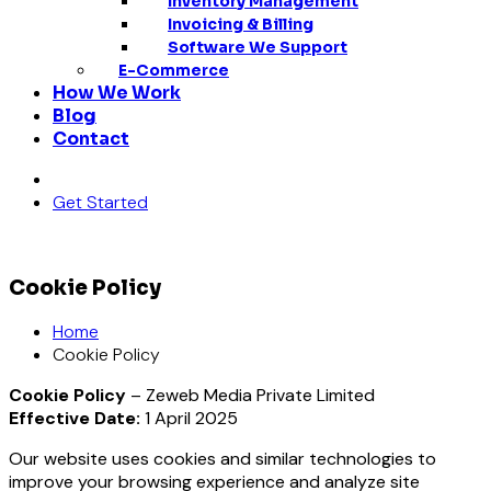
Inventory Management
Invoicing & Billing
Software We Support
E-Commerce
How We Work
Blog
Contact
Get Started
Cookie Policy
Home
Cookie Policy
Cookie Policy
– Zeweb Media Private Limited
Effective Date:
1 April 2025
Our website uses cookies and similar technologies to
improve your browsing experience and analyze site