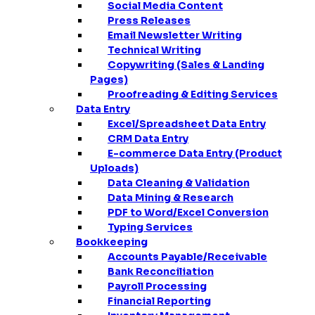
Social Media Content
Press Releases
Email Newsletter Writing
Technical Writing
Copywriting (Sales & Landing
Pages)
Proofreading & Editing Services
Data Entry
Excel/Spreadsheet Data Entry
CRM Data Entry
E-commerce Data Entry (Product
Uploads)
Data Cleaning & Validation
Data Mining & Research
PDF to Word/Excel Conversion
Typing Services
Bookkeeping
Accounts Payable/Receivable
Bank Reconciliation
Payroll Processing
Financial Reporting