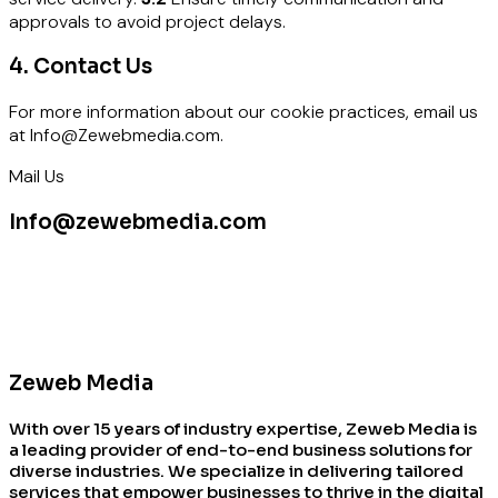
approvals to avoid project delays.
4. Contact Us
For more information about our cookie practices, email us
at Info@Zewebmedia.com.
Mail Us
Info@zewebmedia.com
Zeweb Media
With over 15 years of industry expertise, Zeweb Media is
a leading provider of end-to-end business solutions for
diverse industries. We specialize in delivering tailored
services that empower businesses to thrive in the digital