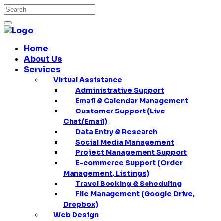
Home
About Us
Services
Virtual Assistance
Administrative Support
Email & Calendar Management
Customer Support (Live
Chat/Email)
Data Entry & Research
Social Media Management
Project Management Support
E-commerce Support (Order
Management, Listings)
Travel Booking & Scheduling
File Management (Google Drive,
Dropbox)
Web Design