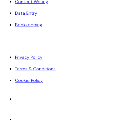
Content Writing
Data Entry
Bookkeeping
Policy
Privacy Policy
Terms & Conditions
Cookie Policy
Accepted Payments
ACH
Wise
Paypal
Credit Card