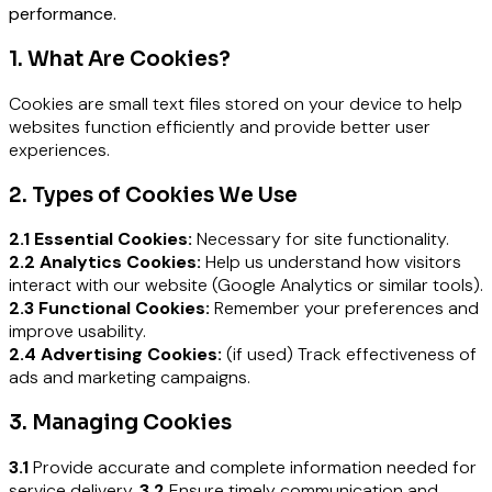
performance.
1. What Are Cookies?
Cookies are small text files stored on your device to help
websites function efficiently and provide better user
experiences.
2. Types of Cookies We Use
2.1 Essential Cookies:
Necessary for site functionality.
2.2 Analytics Cookies:
Help us understand how visitors
interact with our website (Google Analytics or similar tools).
2.3 Functional Cookies:
Remember your preferences and
improve usability.
2.4 Advertising Cookies:
(if used) Track effectiveness of
ads and marketing campaigns.
3. Managing Cookies
3.1
Provide accurate and complete information needed for
service delivery.
3.2
Ensure timely communication and