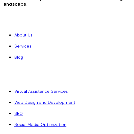
landscape.
Quick Links
About Us
Services
Blog
Our Services
Virtual Assistance Services
Web Design and Development
SEO
Social Media Optimization