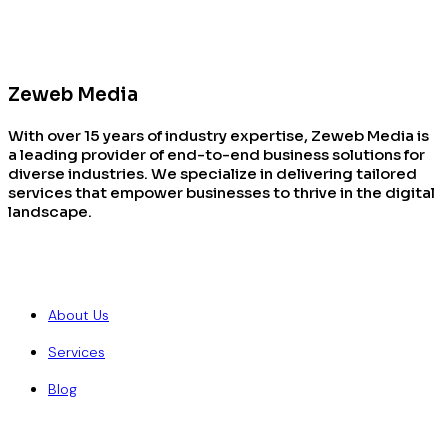
Zeweb Media
With over 15 years of industry expertise, Zeweb Media is
a leading provider of end-to-end business solutions for
diverse industries. We specialize in delivering tailored
services that empower businesses to thrive in the digital
landscape.
Quick Links
About Us
Services
Blog
Our Services