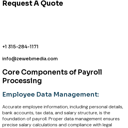
Request A Quote
+1 315-284-1171
info@zewebmedia.com
Core Components of Payroll
Processing
Employee Data Management:
Accurate employee information, including personal details,
bank accounts, tax data, and salary structure, is the
foundation of payroll. Proper data management ensures
precise salary calculations and compliance with legal