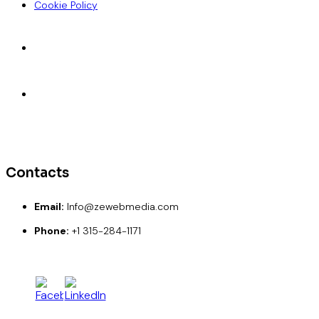
Cookie Policy
Accepted Payments
ACH
Wise
Paypal
Credit Card
Debit Card
Contacts
Email:
Info@zewebmedia.com
Phone:
+1 315-284-1171