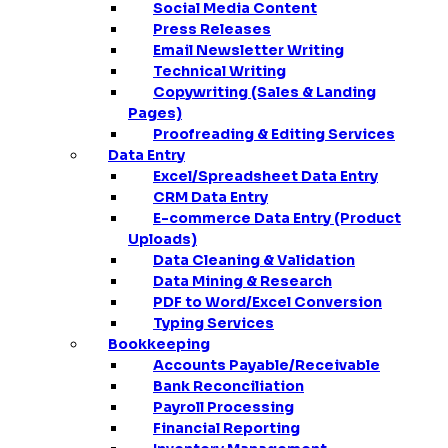
Social Media Content
Press Releases
Email Newsletter Writing
Technical Writing
Copywriting (Sales & Landing
Pages)
Proofreading & Editing Services
Data Entry
Excel/Spreadsheet Data Entry
CRM Data Entry
E-commerce Data Entry (Product
Uploads)
Data Cleaning & Validation
Data Mining & Research
PDF to Word/Excel Conversion
Typing Services
Bookkeeping
Accounts Payable/Receivable
Bank Reconciliation
Payroll Processing
Financial Reporting