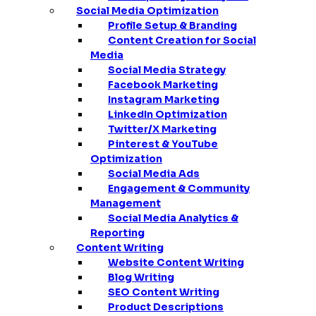
Social Media Optimization
Profile Setup & Branding
Content Creation for Social
Media
Social Media Strategy
Facebook Marketing
Instagram Marketing
LinkedIn Optimization
Twitter/X Marketing
Pinterest & YouTube
Optimization
Social Media Ads
Engagement & Community
Management
Social Media Analytics &
Reporting
Content Writing
Website Content Writing
Blog Writing
SEO Content Writing
Product Descriptions