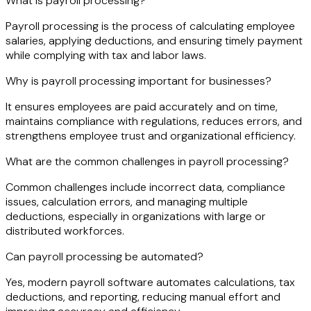
What is payroll processing?
Payroll processing is the process of calculating employee
salaries, applying deductions, and ensuring timely payment
while complying with tax and labor laws.
Why is payroll processing important for businesses?
It ensures employees are paid accurately and on time,
maintains compliance with regulations, reduces errors, and
strengthens employee trust and organizational efficiency.
What are the common challenges in payroll processing?
Common challenges include incorrect data, compliance
issues, calculation errors, and managing multiple
deductions, especially in organizations with large or
distributed workforces.
Can payroll processing be automated?
Yes, modern payroll software automates calculations, tax
deductions, and reporting, reducing manual effort and