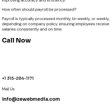
improving accuracy and efficiency.
How often should payroll be processed?
Payroll is typically processed monthly, bi-weekly, or weekly,
depending on company policy, ensuring employees receive
salaries consistently and on time.
Call Now
+1 315-284-1171
Mail Us
Info@zewebmedia.com