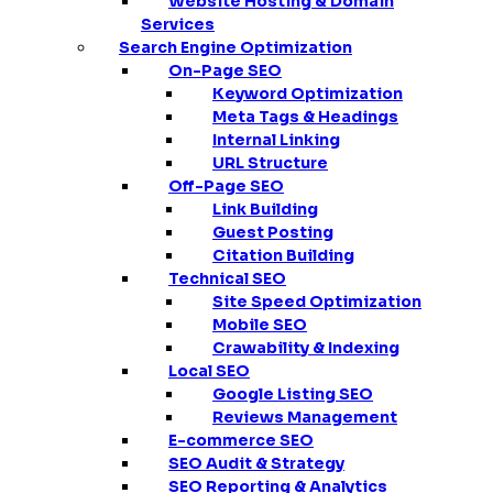
Website Hosting & Domain
Services
Search Engine Optimization
On-Page SEO
Keyword Optimization
Meta Tags & Headings
Internal Linking
URL Structure
Off-Page SEO
Link Building
Guest Posting
Citation Building
Technical SEO
Site Speed Optimization
Mobile SEO
Crawability & Indexing
Local SEO
Google Listing SEO
Reviews Management
E-commerce SEO
SEO Audit & Strategy
SEO Reporting & Analytics