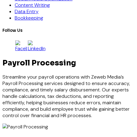
Content Writing
Data Entry
Bookkeeping
Follow Us
Payroll Processing
Streamline your payroll operations with Zeweb Media’s
Payroll Processing services designed to ensure accuracy,
compliance, and timely salary disbursement. Our experts
handle calculations, tax deductions, and reporting
efficiently, helping businesses reduce errors, maintain
compliance, and build employee trust while gaining better
control over financial and HR processes.