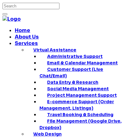
Home
About Us
Services
Virtual Assistance
Administrative Support
Email & Calendar Management
Customer Support (Live
Chat/Email)
Data Entry & Research
Social Media Management
Project Management Support
E-commerce Support (Order
Management, Listings)
Travel Booking & Scheduling
File Management (Google Drive,
Dropbox)
Web Design