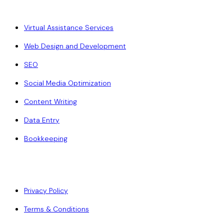
Virtual Assistance Services
Web Design and Development
SEO
Social Media Optimization
Content Writing
Data Entry
Bookkeeping
Policy
Privacy Policy
Terms & Conditions