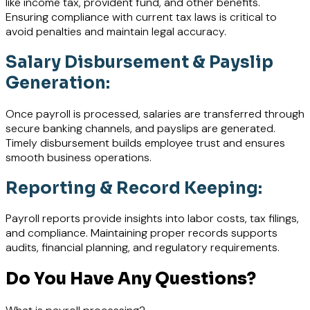
like income tax, provident fund, and other benefits.
Ensuring compliance with current tax laws is critical to
avoid penalties and maintain legal accuracy.
Salary Disbursement & Payslip
Generation:
Once payroll is processed, salaries are transferred through
secure banking channels, and payslips are generated.
Timely disbursement builds employee trust and ensures
smooth business operations.
Reporting & Record Keeping:
Payroll reports provide insights into labor costs, tax filings,
and compliance. Maintaining proper records supports
audits, financial planning, and regulatory requirements.
Do You Have Any Questions?