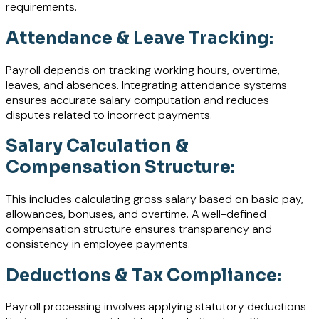
requirements.
Attendance & Leave Tracking:
Payroll depends on tracking working hours, overtime,
leaves, and absences. Integrating attendance systems
ensures accurate salary computation and reduces
disputes related to incorrect payments.
Salary Calculation &
Compensation Structure:
This includes calculating gross salary based on basic pay,
allowances, bonuses, and overtime. A well-defined
compensation structure ensures transparency and
consistency in employee payments.
Deductions & Tax Compliance:
Payroll processing involves applying statutory deductions