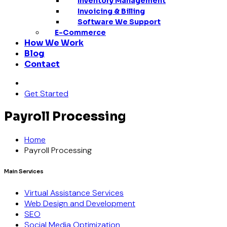
Inventory Management
Invoicing & Billing
Software We Support
E-Commerce
How We Work
Blog
Contact
Get Started
Payroll Processing
Home
Payroll Processing
Main Services
Virtual Assistance Services
Web Design and Development
SEO
Social Media Optimization