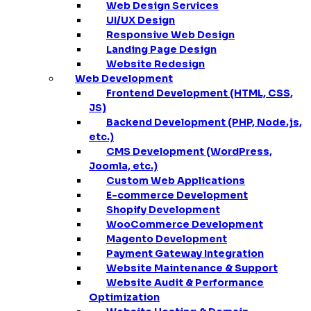
Web Design Services
UI/UX Design
Responsive Web Design
Landing Page Design
Website Redesign
Web Development
Frontend Development (HTML, CSS,
JS)
Backend Development (PHP, Node.js,
etc.)
CMS Development (WordPress,
Joomla, etc.)
Custom Web Applications
E-commerce Development
Shopify Development
WooCommerce Development
Magento Development
Payment Gateway Integration
Website Maintenance & Support
Website Audit & Performance
Optimization