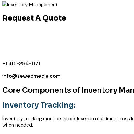
Request A Quote
+1 315-284-1171
info@zewebmedia.com
Core Components of Inventory M
Inventory Tracking:
Inventory tracking monitors stock levels in real time across
when needed.