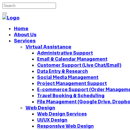
Home
About Us
Services
Virtual Assistance
Administrative Support
Email & Calendar Management
Customer Support (Live Chat/Email)
Data Entry & Research
Social Media Management
Project Management Support
E-commerce Support (Order Managemen
Travel Booking & Scheduling
File Management (Google Drive, Dropbo
Web Design
Web Design Services
UI/UX Design
Responsive Web Design