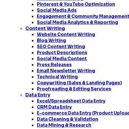
Pinterest & YouTube Optimization
Social Media Ads
Engagement & Community Managemen
Social Media Analytics & Reporting
Content Writing
Website Content Writing
Blog Writing
SEO Content Writing
Product Descriptions
Social Media Content
Press Releases
Email Newsletter Writing
Technical Writing
Copywriting (Sales & Landing Pages)
Proofreading & Editing Services
Data Entry
Excel/Spreadsheet Data Entry
CRM Data Entry
E-commerce Data Entry (Product Uploa
Data Cleaning & Validation
Data Mining & Research