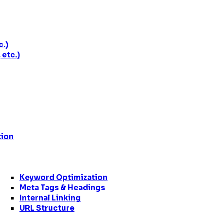
c.)
etc.)
tion
Keyword Optimization
Meta Tags & Headings
Internal Linking
URL Structure