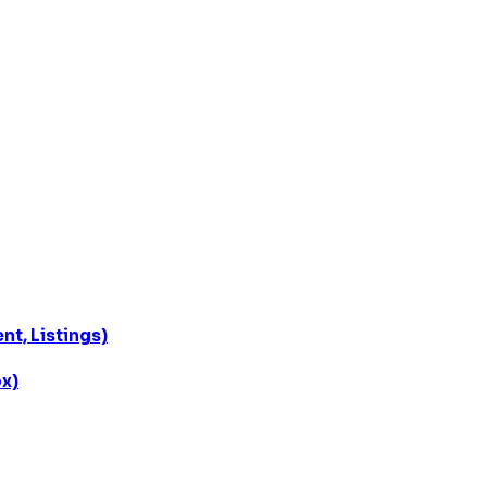
t, Listings)
x)