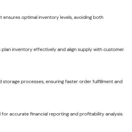
 ensures optimal inventory levels, avoiding both
 plan inventory effectively and align supply with customer
d storage processes, ensuring faster order fulfillment and
 for accurate financial reporting and profitability analysis.