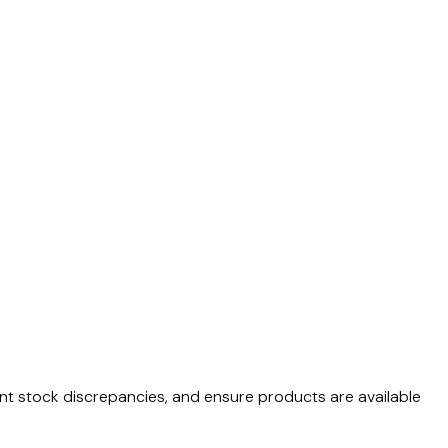
vent stock discrepancies, and ensure products are available