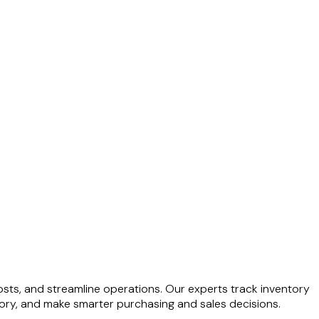
ts, and streamline operations. Our experts track inventory
tory, and make smarter purchasing and sales decisions.