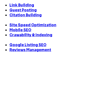
Link Building
Guest Posting
Citation Building
Site Speed Optimization
Mobile SEO
Crawability & Indexing
Google Listing SEO
Reviews Management