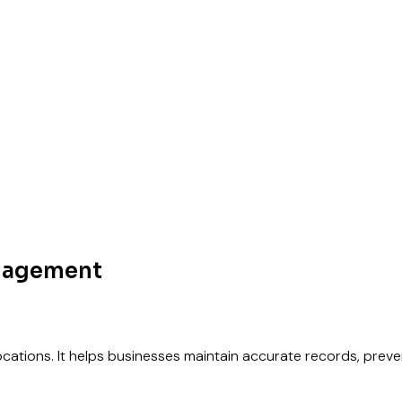
anagement
 locations. It helps businesses maintain accurate records, pre