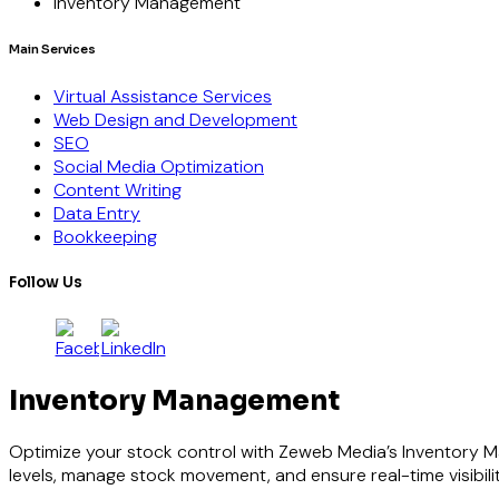
Inventory Management
Main Services
Virtual Assistance Services
Web Design and Development
SEO
Social Media Optimization
Content Writing
Data Entry
Bookkeeping
Follow Us
Inventory Management
Optimize your stock control with Zeweb Media’s Inventory M
levels, manage stock movement, and ensure real-time visibili