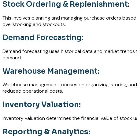
Stock Ordering & Replenishment:
This involves planning and managing purchase orders based o
overstocking and stockouts.
Demand Forecasting:
Demand forecasting uses historical data and market trends t
demand.
Warehouse Management:
Warehouse management focuses on organizing, storing, and han
reduced operational costs.
Inventory Valuation:
Inventory valuation determines the financial value of stock usi
Reporting & Analytics: