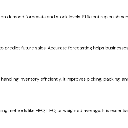
n demand forecasts and stock levels. Efficient replenishment
o predict future sales. Accurate forecasting helps businesses
dling inventory efficiently. It improves picking, packing, an
ng methods like FIFO, LIFO, or weighted average. It is essential