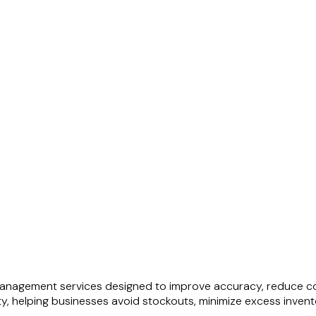
anagement services designed to improve accuracy, reduce cos
ty, helping businesses avoid stockouts, minimize excess inven