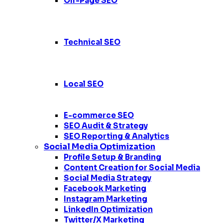
Off-Page SEO
Technical SEO
Local SEO
E-commerce SEO
SEO Audit & Strategy
SEO Reporting & Analytics
Social Media Optimization
Profile Setup & Branding
Content Creation for Social Media
Social Media Strategy
Facebook Marketing
Instagram Marketing
LinkedIn Optimization
Twitter/X Marketing