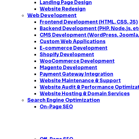
Landing Page Design
Website Redesign
Web Development
Frontend Development (HTML, CSS, JS)
Backend Development (PHP, Node.js, et
CMS Development (WordPress, Joomla, 
Custom Web Applications
E-commerce Development
Shopify Development
WooCommerce Development
Magento Development
Payment Gateway Integration
Website Maintenance & Support
Website Audit & Performance Optimiza
Website Hosting & Domain Services
Search Engine Optimization
On-Page SEO