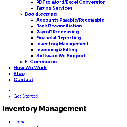
PDF to Word/Excel Conversion
Typing Services
Bookkeeping
Accounts Payable/Receivable
Bank Reconciliation
Payroll Processing
Financial Reporting
Inventory Management
Invoicing & Billing
Software We Support
E-Commerce
How We Work
Blog
Contact
Get Started
Inventory Management
Home