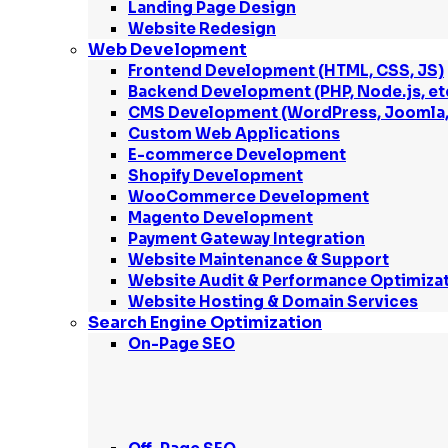
Landing Page Design
Website Redesign
Web Development
Frontend Development (HTML, CSS, JS)
Backend Development (PHP, Node.js, et
CMS Development (WordPress, Joomla, 
Custom Web Applications
E-commerce Development
Shopify Development
WooCommerce Development
Magento Development
Payment Gateway Integration
Website Maintenance & Support
Website Audit & Performance Optimiza
Website Hosting & Domain Services
Search Engine Optimization
On-Page SEO