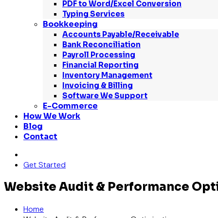
PDF to Word/Excel Conversion
Typing Services
Bookkeeping
Accounts Payable/Receivable
Bank Reconciliation
Payroll Processing
Financial Reporting
Inventory Management
Invoicing & Billing
Software We Support
E-Commerce
How We Work
Blog
Contact
Get Started
Website Audit & Performance Opt
Home