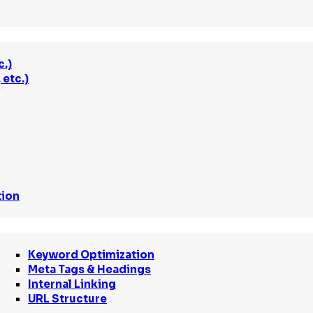
c.)
etc.)
tion
Keyword Optimization
Meta Tags & Headings
Internal Linking
URL Structure