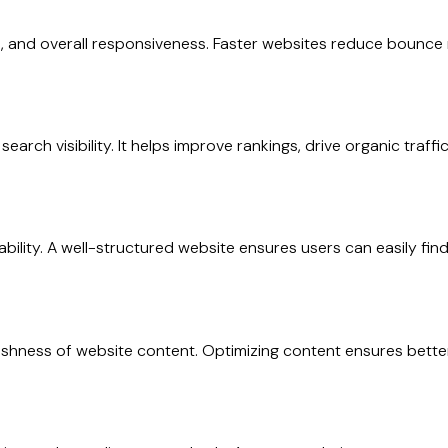
, and overall responsiveness. Faster websites reduce bounce 
earch visibility. It helps improve rankings, drive organic traff
usability. A well-structured website ensures users can easily 
 freshness of website content. Optimizing content ensures b