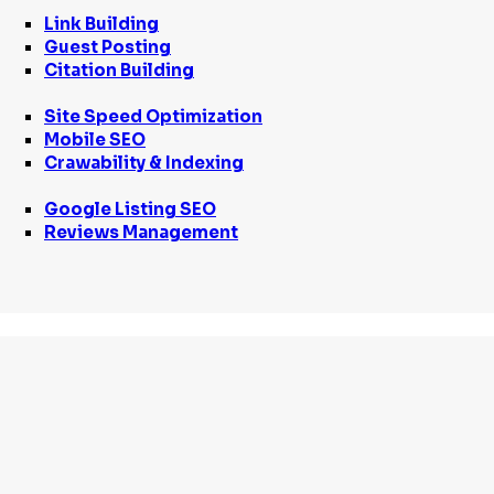
Link Building
Guest Posting
Citation Building
Site Speed Optimization
Mobile SEO
Crawability & Indexing
Google Listing SEO
Reviews Management