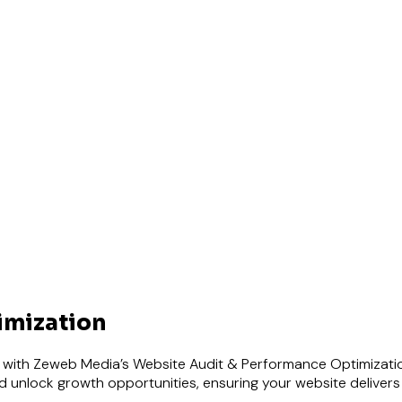
imization
ce with Zeweb Media’s Website Audit & Performance Optimizati
 unlock growth opportunities, ensuring your website delivers 