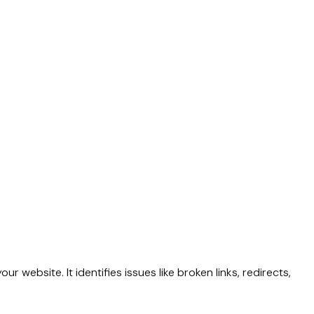
 website. It identifies issues like broken links, redirects,