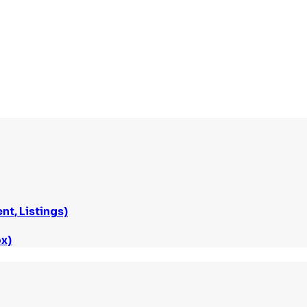
t, Listings)
x)