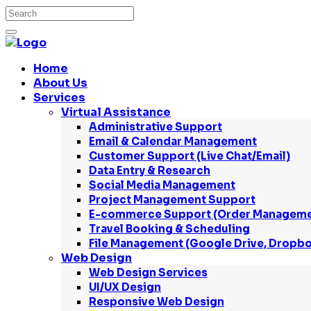
Home
About Us
Services
Virtual Assistance
Administrative Support
Email & Calendar Management
Customer Support (Live Chat/Email)
Data Entry & Research
Social Media Management
Project Management Support
E-commerce Support (Order Managemen
Travel Booking & Scheduling
File Management (Google Drive, Dropbo
Web Design
Web Design Services
UI/UX Design
Responsive Web Design