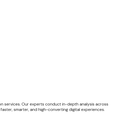
on services. Our experts conduct in-depth analysis across
faster, smarter, and high-converting digital experiences.