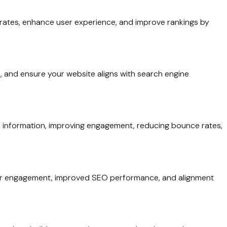
rates, enhance user experience, and improve rankings by
ic, and ensure your website aligns with search engine
find information, improving engagement, reducing bounce rates,
etter engagement, improved SEO performance, and alignment