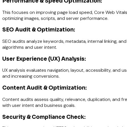
Performance & Speed Optimization:
This focuses on improving page load speed, Core Web Vitals
optimizing images, scripts, and server performance.
SEO Audit & Optimization:
SEO audits analyze keywords, metadata, internal linking, and s
algorithms and user intent.
User Experience (UX) Analysis:
UX analysis evaluates navigation, layout, accessibility, and 
and increasing conversions.
Content Audit & Optimization:
Content audits assess quality, relevance, duplication, and
with user intent and business goals.
Security & Compliance Check: