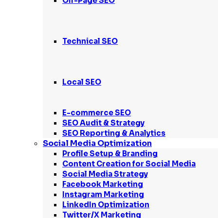
Off-Page SEO
Technical SEO
Local SEO
E-commerce SEO
SEO Audit & Strategy
SEO Reporting & Analytics
Social Media Optimization
Profile Setup & Branding
Content Creation for Social Media
Social Media Strategy
Facebook Marketing
Instagram Marketing
LinkedIn Optimization
Twitter/X Marketing