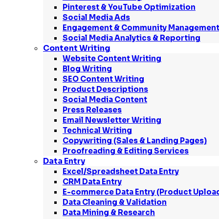
Pinterest & YouTube Optimization
Social Media Ads
Engagement & Community Managemen
Social Media Analytics & Reporting
Content Writing
Website Content Writing
Blog Writing
SEO Content Writing
Product Descriptions
Social Media Content
Press Releases
Email Newsletter Writing
Technical Writing
Copywriting (Sales & Landing Pages)
Proofreading & Editing Services
Data Entry
Excel/Spreadsheet Data Entry
CRM Data Entry
E-commerce Data Entry (Product Uploa
Data Cleaning & Validation
Data Mining & Research