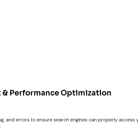
 & Performance Optimization
ing, and errors to ensure search engines can properly access your
.