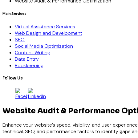
Website Audit & Performance Optimization
Main Services
Virtual Assistance Services
Web Design and Development
SEO
Social Media Optimization
Content Writing
Data Entry
Bookkeeping
Follow Us
Website Audit & Performance Opt
Enhance your website’s speed, visibility, and user experien
technical, SEO, and performance factors to identify gaps and