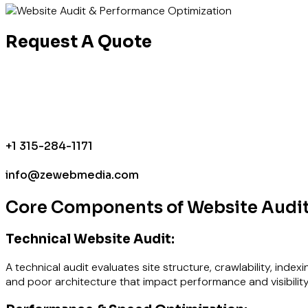
Request A Quote
+1 315-284-1171
info@zewebmedia.com
Core Components of Website Audit
Technical Website Audit:
A technical audit evaluates site structure, crawlability, index
and poor architecture that impact performance and visibility