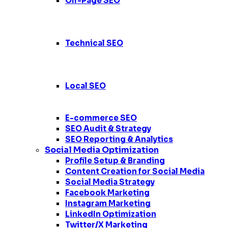
Off-Page SEO
Technical SEO
Local SEO
E-commerce SEO
SEO Audit & Strategy
SEO Reporting & Analytics
Social Media Optimization
Profile Setup & Branding
Content Creation for Social Media
Social Media Strategy
Facebook Marketing
Instagram Marketing
LinkedIn Optimization
Twitter/X Marketing