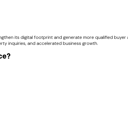
then its digital footprint and generate more qualified buyer a
perty inquiries, and accelerated business growth.
ce?