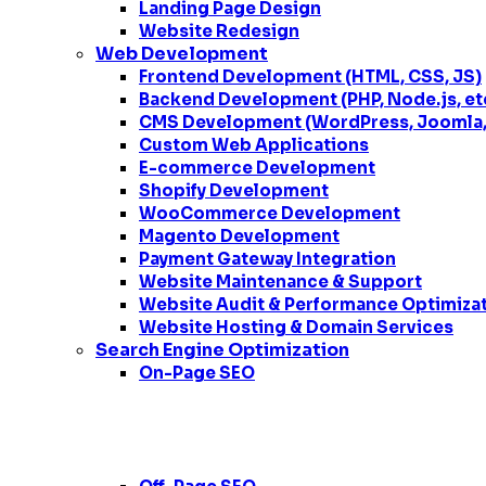
Landing Page Design
Website Redesign
Web Development
Frontend Development (HTML, CSS, JS)
Backend Development (PHP, Node.js, et
CMS Development (WordPress, Joomla, 
Custom Web Applications
E-commerce Development
Shopify Development
WooCommerce Development
Magento Development
Payment Gateway Integration
Website Maintenance & Support
Website Audit & Performance Optimiza
Website Hosting & Domain Services
Search Engine Optimization
On-Page SEO