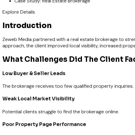
Case Study: Real Estate Brokerage
Explore Details
Introduction
Zeweb Media partnered with a real estate brokerage to streng
approach, the client improved local visibility, increased pro
What Challenges Did The Client Fa
Low Buyer & Seller Leads
The brokerage receives too few qualified property inquiries.
Weak Local Market Visibility
Potential clients struggle to find the brokerage online.
Poor Property Page Performance