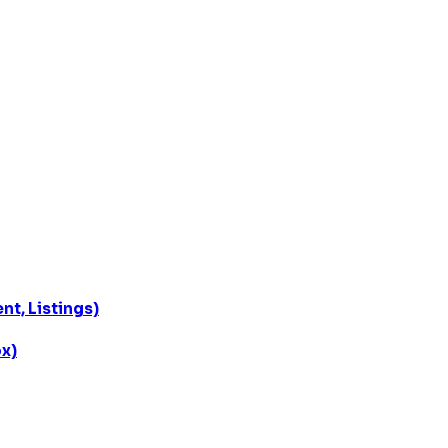
t, Listings)
x)