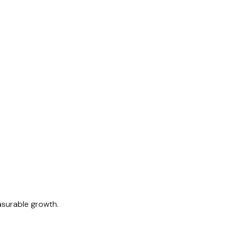
easurable growth.