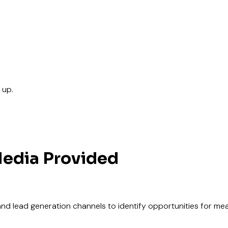
 up.
edia Provided
, and lead generation channels to identify opportunities for m