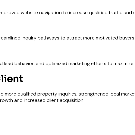
mproved website navigation to increase qualified traffic and
reamlined inquiry pathways to attract more motivated buyers 
ead behavior, and optimized marketing efforts to maximize l
lient
d more qualified property inquiries, strengthened local market v
rowth and increased client acquisition.