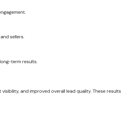
 engagement.
and sellers.
ong-term results.
isibility, and improved overall lead quality. These results