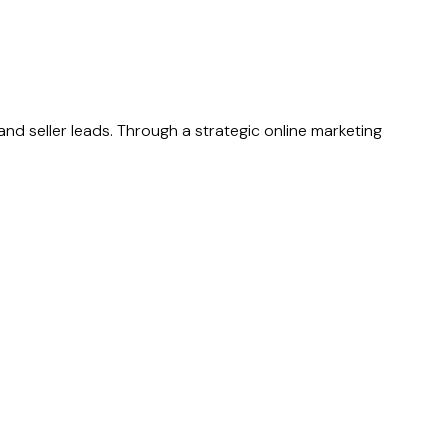
nd seller leads. Through a strategic online marketing