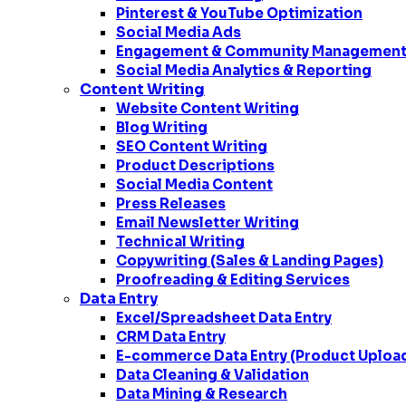
Pinterest & YouTube Optimization
Social Media Ads
Engagement & Community Managemen
Social Media Analytics & Reporting
Content Writing
Website Content Writing
Blog Writing
SEO Content Writing
Product Descriptions
Social Media Content
Press Releases
Email Newsletter Writing
Technical Writing
Copywriting (Sales & Landing Pages)
Proofreading & Editing Services
Data Entry
Excel/Spreadsheet Data Entry
CRM Data Entry
E-commerce Data Entry (Product Uploa
Data Cleaning & Validation
Data Mining & Research