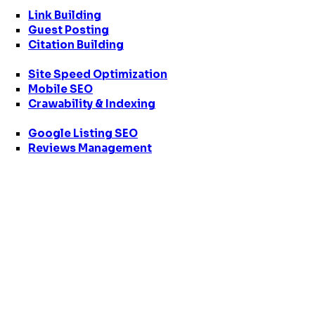
Link Building
Guest Posting
Citation Building
Site Speed Optimization
Mobile SEO
Crawability & Indexing
Google Listing SEO
Reviews Management