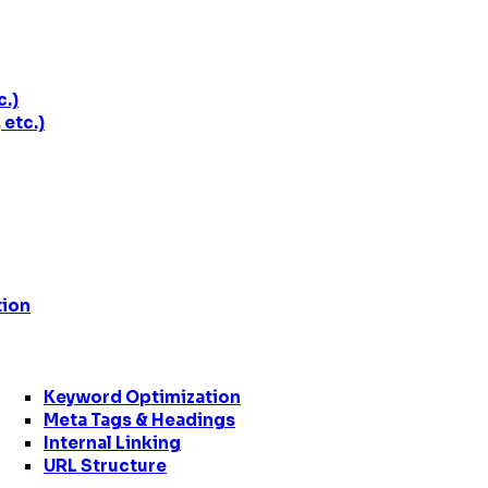
c.)
etc.)
tion
Keyword Optimization
Meta Tags & Headings
Internal Linking
URL Structure