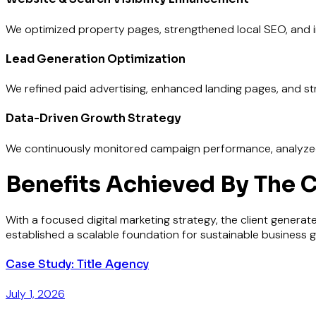
We optimized property pages, strengthened local SEO, and i
Lead Generation Optimization
We refined paid advertising, enhanced landing pages, and st
Data-Driven Growth Strategy
We continuously monitored campaign performance, analyzed l
Benefits Achieved By The C
With a focused digital marketing strategy, the client generate
established a scalable foundation for sustainable business g
Case Study: Title Agency
July 1, 2026