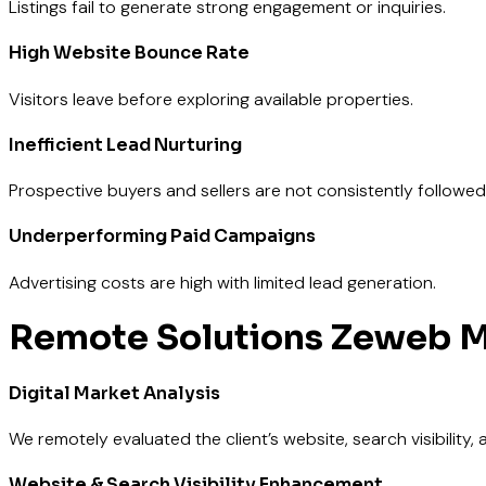
Listings fail to generate strong engagement or inquiries.
High Website Bounce Rate
Visitors leave before exploring available properties.
Inefficient Lead Nurturing
Prospective buyers and sellers are not consistently followed
Underperforming Paid Campaigns
Advertising costs are high with limited lead generation.
Remote
Solutions Zeweb M
Digital Market Analysis
We remotely evaluated the client’s website, search visibility
Website & Search Visibility Enhancement