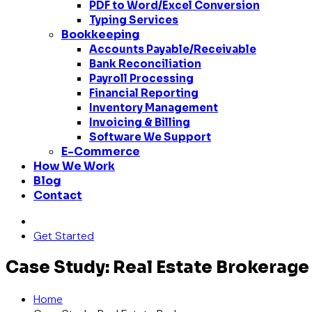
PDF to Word/Excel Conversion
Typing Services
Bookkeeping
Accounts Payable/Receivable
Bank Reconciliation
Payroll Processing
Financial Reporting
Inventory Management
Invoicing & Billing
Software We Support
E-Commerce
How We Work
Blog
Contact
Get Started
Case Study: Real Estate Brokerage
Home