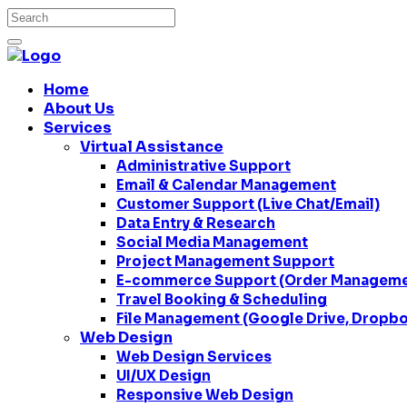
Home
About Us
Services
Virtual Assistance
Administrative Support
Email & Calendar Management
Customer Support (Live Chat/Email)
Data Entry & Research
Social Media Management
Project Management Support
E-commerce Support (Order Managemen
Travel Booking & Scheduling
File Management (Google Drive, Dropbo
Web Design
Web Design Services
UI/UX Design
Responsive Web Design