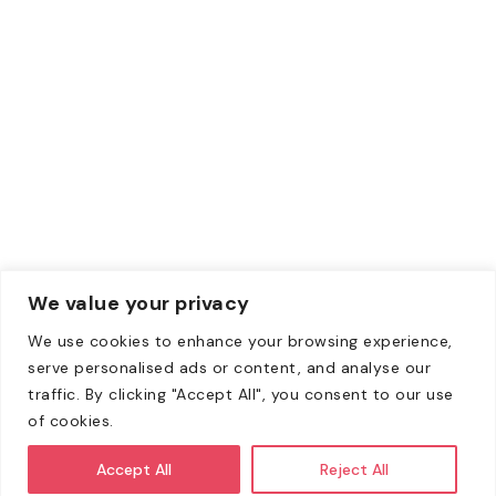
Debit Card
Contacts
Email:
Info@zewebmedia.com
Phone:
+1 315-284-1171
We value your privacy
We use cookies to enhance your browsing experience,
Copyright © 2008-2026. All Rights Reserved | All content
serve personalised ads or content, and analyse our
on this website belongs to Zeweb Media Private Limited
traffic. By clicking "Accept All", you consent to our use
and is copyright protected.
of cookies.
All client agreements shall be through Zeweb Media
Accept All
Reject All
Pvt. Ltd., India