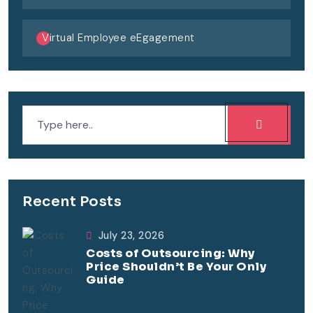
Virtual Employee eEgagement
Recent Posts
July 23, 2026
Costs of Outsourcing: Why
Price Shouldn’t Be Your Only
Guide