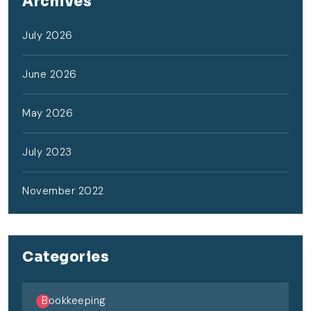
Archives
July 2026
June 2026
May 2026
July 2023
November 2022
Categories
Bookkeeping