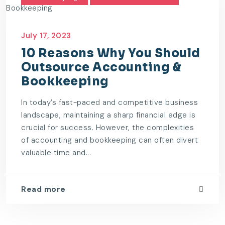
July 17, 2023
10 Reasons Why You Should
Outsource Accounting &
Bookkeeping
In today’s fast-paced and competitive business
landscape, maintaining a sharp financial edge is
crucial for success. However, the complexities
of accounting and bookkeeping can often divert
valuable time and...
Read more