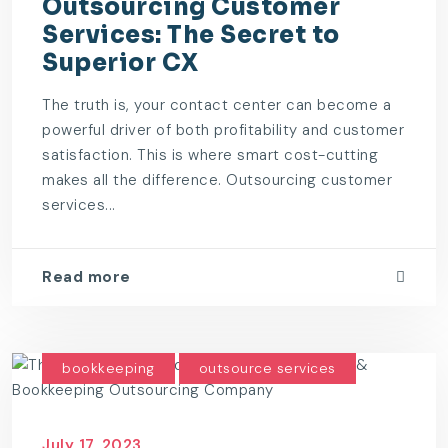
Outsourcing Customer
Services: The Secret to
Superior CX
The truth is, your contact center can become a
powerful driver of both profitability and customer
satisfaction. This is where smart cost-cutting
makes all the difference. Outsourcing customer
services...
Read more
bookkeeping
outsource services
July 17, 2023