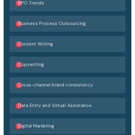
BPO Trends
Business Process Outsourcing
Content Writing
Copywriting
Cross-channel brand consistency
Data Entry and Virtual Assistance
Digital Marketing