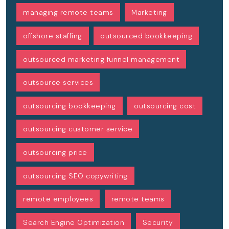
managing remote teams
Marketing
offshore staffing
outsourced bookkeeping
outsourced marketing funnel management
outsource services
outsourcing bookkeeping
outsourcing cost
outsourcing customer service
outsourcing price
outsourcing SEO copywriting
remote employees
remote teams
Search Engine Optimization
Security