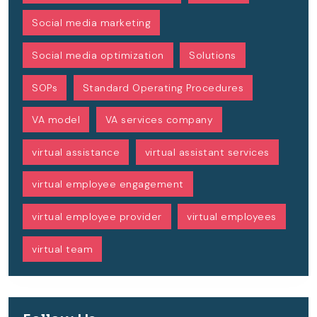
Social media marketing
Social media optimization
Solutions
SOPs
Standard Operating Procedures
VA model
VA services company
virtual assistance
virtual assistant services
virtual employee engagement
virtual employee provider
virtual employees
virtual team