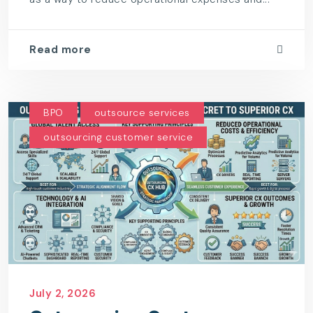
Read more
BPO
outsource services
outsourcing customer service
July 2, 2026