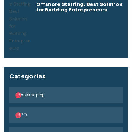
Offshore Staffing: Best Solution
for Budding Entrepreneurs
Categories
Bookkeeping
BPO