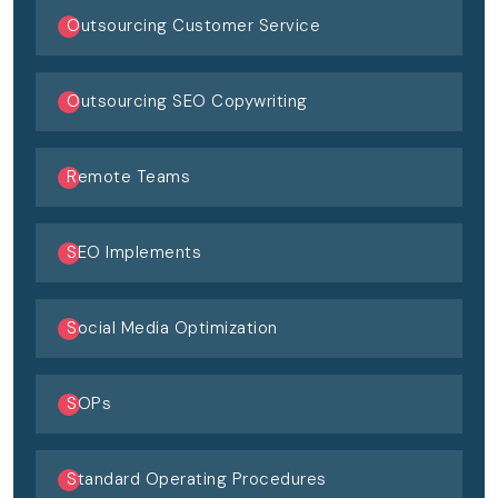
Outsourcing Customer Service
Outsourcing SEO Copywriting
Remote Teams
SEO Implements
Social Media Optimization
SOPs
Standard Operating Procedures