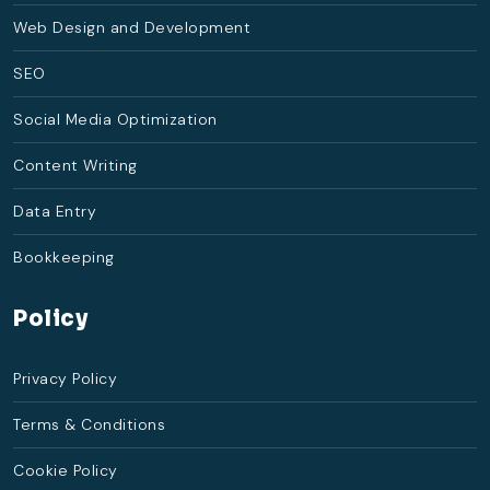
Web Design and Development
SEO
Social Media Optimization
Content Writing
Data Entry
Bookkeeping
Policy
Privacy Policy
Terms & Conditions
Cookie Policy