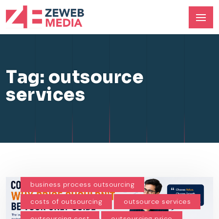
Tag: outsource
services
business process outsourcing
costs of outsourcing
outsource services
outsourcing cost
outsourcing price