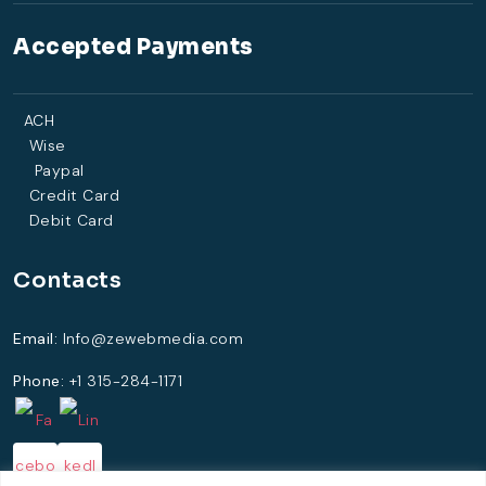
Accepted Payments
ACH
Wise
Paypal
Credit Card
Debit Card
Contacts
Email:
Info@zewebmedia.com
Phone:
+1 315-284-1171