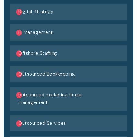
Digital Strategy
IT Management
Offshore Staffing
Outsourced Bookkeeping
outsourced marketing funnel
management
Outsourced Services