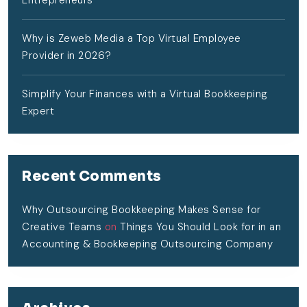
Entrepreneurs
Why is Zeweb Media a Top Virtual Employee
Provider in 2026?
Simplify Your Finances with a Virtual Bookkeeping
Expert
Recent Comments
Why Outsourcing Bookkeeping Makes Sense for
Creative Teams
on
Things You Should Look for in an
Accounting & Bookkeeping Outsourcing Company