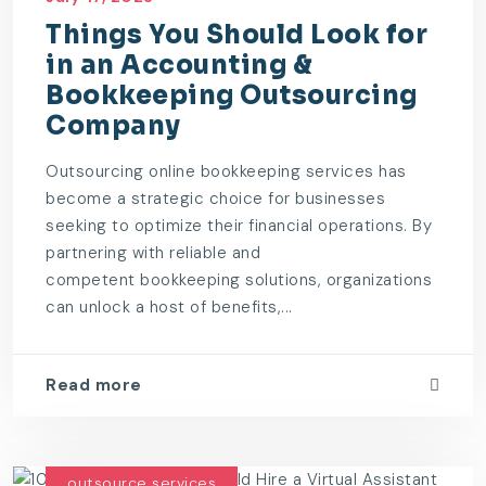
Things You Should Look for
in an Accounting &
Bookkeeping Outsourcing
Company
Outsourcing online bookkeeping services has
become a strategic choice for businesses
seeking to optimize their financial operations. By
partnering with reliable and
competent bookkeeping solutions, organizations
can unlock a host of benefits,...
Read more
outsource services