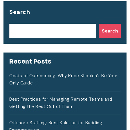
Search
Search
Recent Posts
Costs of Outsourcing: Why Price Shouldn’t Be Your
Only Guide
Best Practices for Managing Remote Teams and
Getting the Best Out of Them
Offshore Staffing: Best Solution for Budding