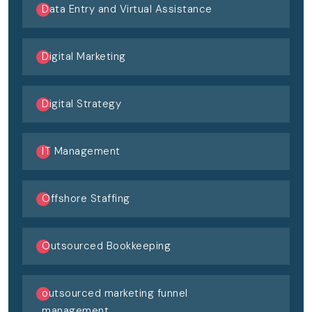
Data Entry and Virtual Assistance
Digital Marketing
Digital Strategy
IT Management
Offshore Staffing
Outsourced Bookkeeping
outsourced marketing funnel
management