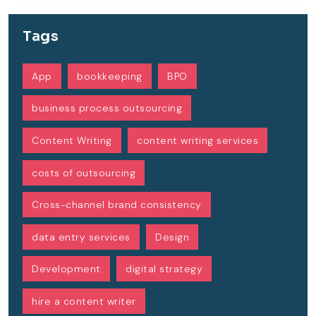
Tags
App
bookkeeping
BPO
business process outsourcing
Content Writing
content writing services
costs of outsourcing
Cross-channel brand consistency
data entry services
Design
Development
digital strategy
hire a content writer