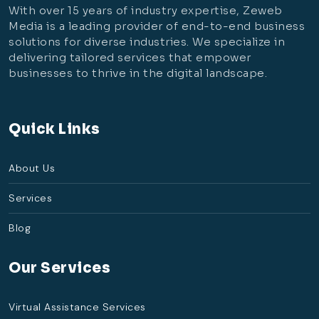
With over 15 years of industry expertise, Zeweb
Media is a leading provider of end-to-end business
solutions for diverse industries. We specialize in
delivering tailored services that empower
businesses to thrive in the digital landscape.
Quick Links
About Us
Services
Blog
Our Services
Virtual Assistance Services