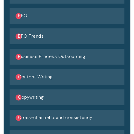
BPO
BPO Trends
Business Process Outsourcing
Content Writing
Copywriting
Cross-channel brand consistency