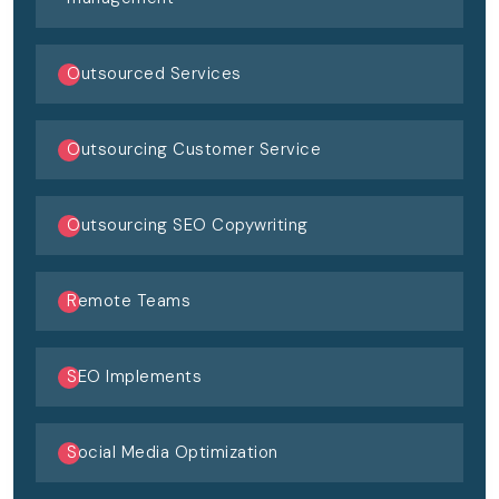
Outsourced Services
Outsourcing Customer Service
Outsourcing SEO Copywriting
Remote Teams
SEO Implements
Social Media Optimization