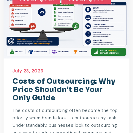
July 23, 2026
Costs of Outsourcing: Why
Price Shouldn’t Be Your
Only Guide
The costs of outsourcing often become the top
priority when brands look to outsource any task.
Understandably, businesses look to outsourcing
as a way to reduce operational expenses and...