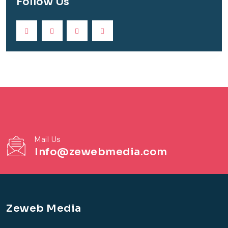
Follow Us
Mail Us
Info@zewebmedia.com
Zeweb Media