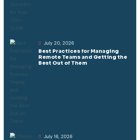
July 20, 2026
Best Practices for Managing
Remote Teams and Getting the
Best Out of Them
July 16, 2026