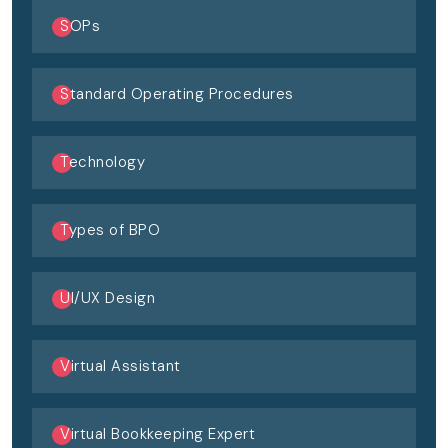
SOPs
Standard Operating Procedures
Technology
Types of BPO
UI/UX Design
Virtual Assistant
Virtual Bookkeeping Expert