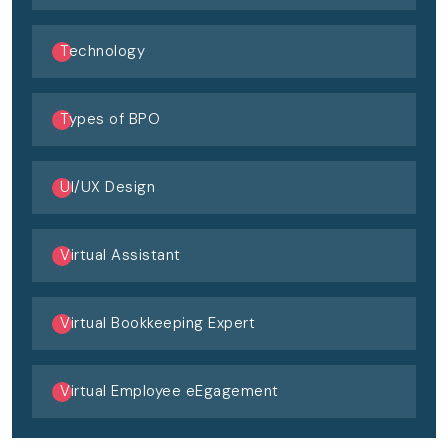
Technology
Types of BPO
UI/UX Design
Virtual Assistant
Virtual Bookkeeping Expert
Virtual Employee eEgagement