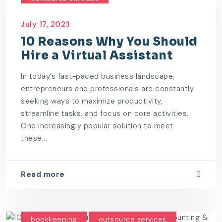
virtual assistant services
July 17, 2023
10 Reasons Why You Should
Hire a Virtual Assistant
In today’s fast-paced business landscape,
entrepreneurs and professionals are constantly
seeking ways to maximize productivity,
streamline tasks, and focus on core activities.
One increasingly popular solution to meet
these...
Read more
bookkeeping
outsource services