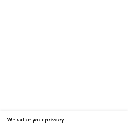
ACH
Wise
Paypal
Credit Card
Debit Card
Contacts
Email:
Info@zewebmedia.com
Phone:
+1 315-284-1171
We value your privacy