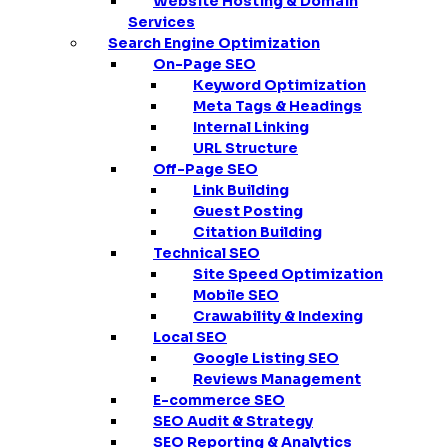
Website Hosting & Domain
Services
Search Engine Optimization
On-Page SEO
Keyword Optimization
Meta Tags & Headings
Internal Linking
URL Structure
Off-Page SEO
Link Building
Guest Posting
Citation Building
Technical SEO
Site Speed Optimization
Mobile SEO
Crawability & Indexing
Local SEO
Google Listing SEO
Reviews Management
E-commerce SEO
SEO Audit & Strategy
SEO Reporting & Analytics