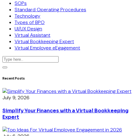
SOPs
Standard Operating Procedures
Technology
Types of BPO
UI/UX Design
Virtual Assistant
Virtual Bookkeeping Expert
Virtual Employee eEgagement
Recent Posts
July 9, 2026
Simplify Your Finances with a Virtual Bookkeeping
Expert