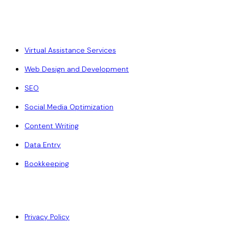
Our Services
Virtual Assistance Services
Web Design and Development
SEO
Social Media Optimization
Content Writing
Data Entry
Bookkeeping
Policy
Privacy Policy