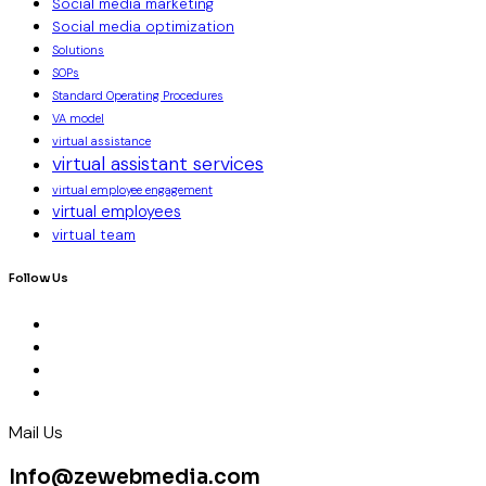
Social media marketing
Social media optimization
Solutions
SOPs
Standard Operating Procedures
VA model
virtual assistance
virtual assistant services
virtual employee engagement
virtual employees
virtual team
Follow Us
Mail Us
Info@zewebmedia.com