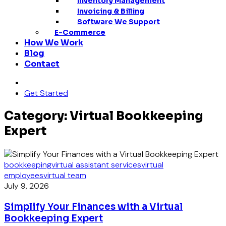
Inventory Management
Invoicing & Billing
Software We Support
E-Commerce
How We Work
Blog
Contact
Get Started
Category: Virtual Bookkeeping
Expert
bookkeeping
virtual assistant services
virtual
employees
virtual team
July 9, 2026
Simplify Your Finances with a Virtual
Bookkeeping Expert