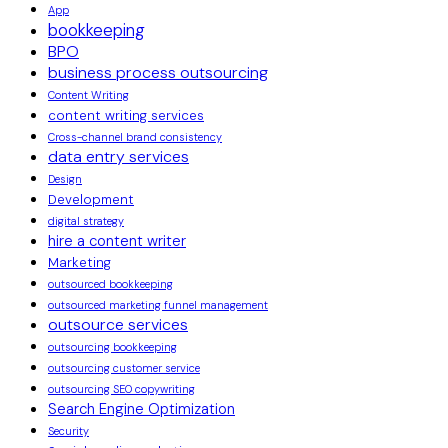
App
bookkeeping
BPO
business process outsourcing
Content Writing
content writing services
Cross-channel brand consistency
data entry services
Design
Development
digital strategy
hire a content writer
Marketing
outsourced bookkeeping
outsourced marketing funnel management
outsource services
outsourcing bookkeeping
outsourcing customer service
outsourcing SEO copywriting
Search Engine Optimization
Security