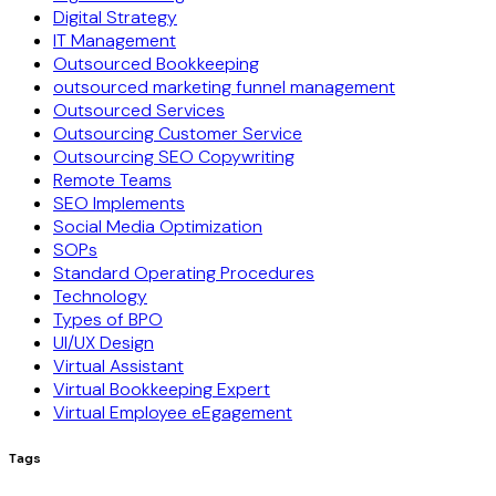
Digital Strategy
IT Management
Outsourced Bookkeeping
outsourced marketing funnel management
Outsourced Services
Outsourcing Customer Service
Outsourcing SEO Copywriting
Remote Teams
SEO Implements
Social Media Optimization
SOPs
Standard Operating Procedures
Technology
Types of BPO
UI/UX Design
Virtual Assistant
Virtual Bookkeeping Expert
Virtual Employee eEgagement
Tags