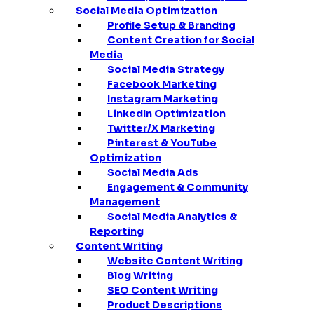
Social Media Optimization
Profile Setup & Branding
Content Creation for Social
Media
Social Media Strategy
Facebook Marketing
Instagram Marketing
LinkedIn Optimization
Twitter/X Marketing
Pinterest & YouTube
Optimization
Social Media Ads
Engagement & Community
Management
Social Media Analytics &
Reporting
Content Writing
Website Content Writing
Blog Writing
SEO Content Writing
Product Descriptions