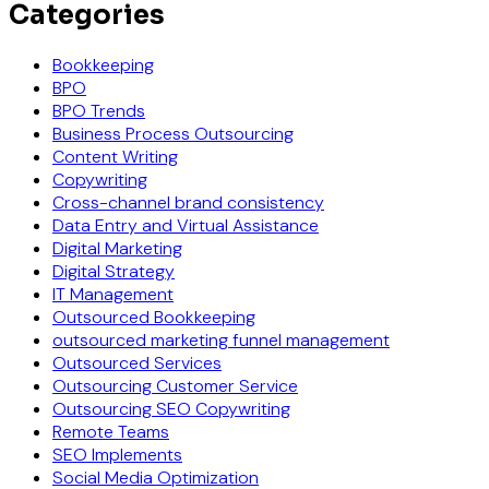
Categories
Bookkeeping
BPO
BPO Trends
Business Process Outsourcing
Content Writing
Copywriting
Cross-channel brand consistency
Data Entry and Virtual Assistance
Digital Marketing
Digital Strategy
IT Management
Outsourced Bookkeeping
outsourced marketing funnel management
Outsourced Services
Outsourcing Customer Service
Outsourcing SEO Copywriting
Remote Teams
SEO Implements
Social Media Optimization