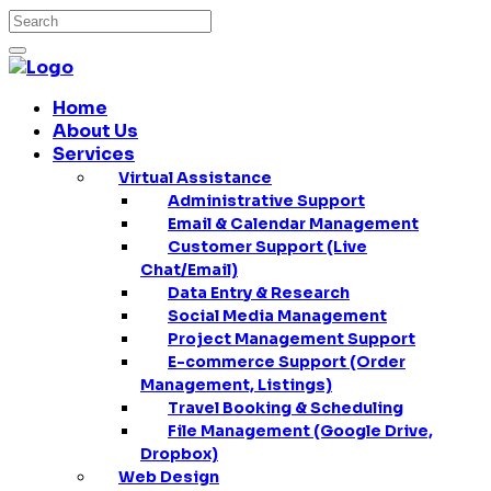
Home
About Us
Services
Virtual Assistance
Administrative Support
Email & Calendar Management
Customer Support (Live
Chat/Email)
Data Entry & Research
Social Media Management
Project Management Support
E-commerce Support (Order
Management, Listings)
Travel Booking & Scheduling
File Management (Google Drive,
Dropbox)
Web Design