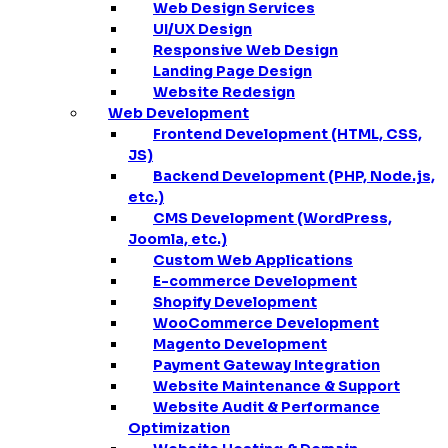
Web Design Services
UI/UX Design
Responsive Web Design
Landing Page Design
Website Redesign
Web Development
Frontend Development (HTML, CSS,
JS)
Backend Development (PHP, Node.js,
etc.)
CMS Development (WordPress,
Joomla, etc.)
Custom Web Applications
E-commerce Development
Shopify Development
WooCommerce Development
Magento Development
Payment Gateway Integration
Website Maintenance & Support
Website Audit & Performance
Optimization