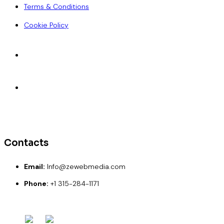
Terms & Conditions
Cookie Policy
Accepted Payments
ACH
Wise
Paypal
Credit Card
Debit Card
Contacts
Email:
Info@zewebmedia.com
Phone:
+1 315-284-1171