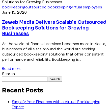
bookkeeping
outsourced bookkeeping
virtual employees
June 15, 2026
Zeweb Media Delivers Scalable Outsourced
Bookkeeping Solutions for Growing
Businesses
As the world of financial services becomes more intricate,
businesses of all sizes around the world are seeking
outsourced bookkeeping solutions that offer consistent
performance and reliability. Bookkeeping is...
Read more
Search
Search
Recent Posts
Simplify Your Finances with a Virtual Bookkeeping
Expert