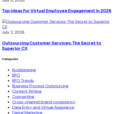
July 6, 2026
Top Ideas For Virtual Employee Engagement in 2026
July 2, 2026
Outsourcing Customer Services: The Secret to
Superior CX
Categories
Bookkeeping
BPO
BPO Trends
Business Process Outsourcing
Content Writing
Copywriting
Cross-channel brand consistency
Data Entry and Virtual Assistance
Digital Marketing