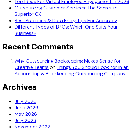
Top Ideas For Virtual Employee Engagement in 2026
Outsourcing Customer Services: The Secret to
Superior CX
Best Practices & Data Entry Tips For Accuracy
Different Types of BPOs: Which One Suits Your
Business?
Recent Comments
Why Outsourcing Bookkeeping Makes Sense for
Creative Teams
on
Things You Should Look for in an
Accounting & Bookkeeping Outsourcing Company
Archives
July 2026
June 2026
May 2026
July 2023
November 2022