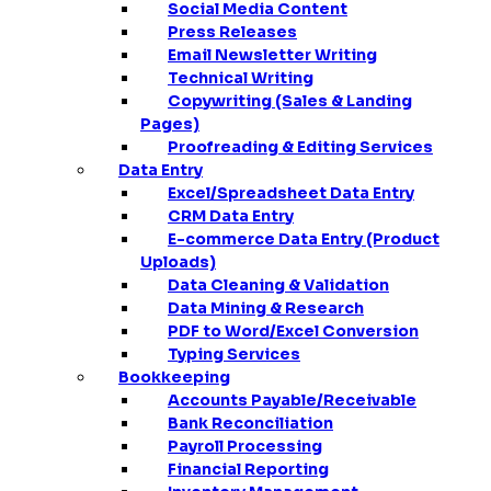
Social Media Content
Press Releases
Email Newsletter Writing
Technical Writing
Copywriting (Sales & Landing
Pages)
Proofreading & Editing Services
Data Entry
Excel/Spreadsheet Data Entry
CRM Data Entry
E-commerce Data Entry (Product
Uploads)
Data Cleaning & Validation
Data Mining & Research
PDF to Word/Excel Conversion
Typing Services
Bookkeeping
Accounts Payable/Receivable
Bank Reconciliation
Payroll Processing
Financial Reporting