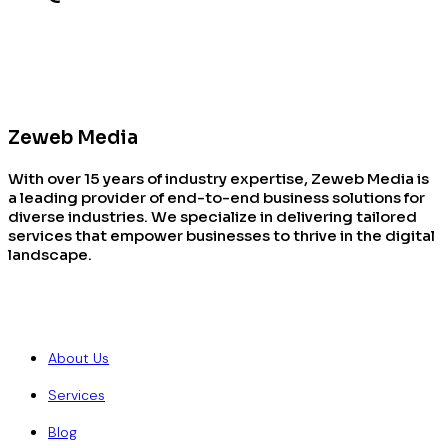
Zeweb Media
With over 15 years of industry expertise, Zeweb Media is
a leading provider of end-to-end business solutions for
diverse industries. We specialize in delivering tailored
services that empower businesses to thrive in the digital
landscape.
Quick Links
About Us
Services
Blog