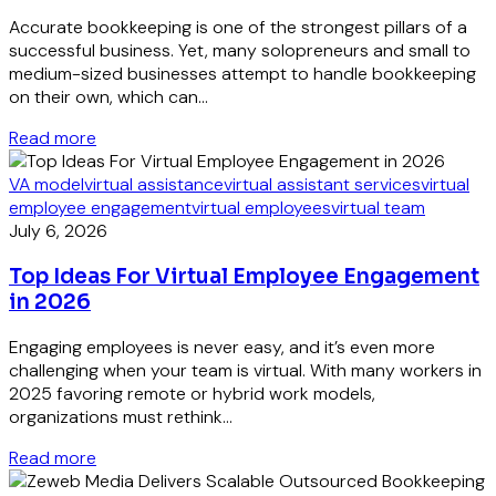
Accurate bookkeeping is one of the strongest pillars of a
successful business. Yet, many solopreneurs and small to
medium-sized businesses attempt to handle bookkeeping
on their own, which can...
Read more
VA model
virtual assistance
virtual assistant services
virtual
employee engagement
virtual employees
virtual team
July 6, 2026
Top Ideas For Virtual Employee Engagement
in 2026
Engaging employees is never easy, and it’s even more
challenging when your team is virtual. With many workers in
2025 favoring remote or hybrid work models,
organizations must rethink...
Read more