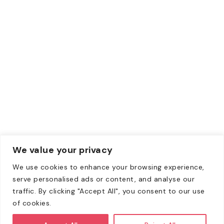
Credit Card
Debit Card
Contacts
Email:
Info@zewebmedia.com
Phone:
+1 315-284-1171
We value your privacy
We use cookies to enhance your browsing experience,
Copyright © 2008-2026. All Rights Reserved | All content
serve personalised ads or content, and analyse our
on this website belongs to Zeweb Media Private Limited
traffic. By clicking "Accept All", you consent to our use
and is copyright protected.
of cookies.
All client agreements shall be through Zeweb Media