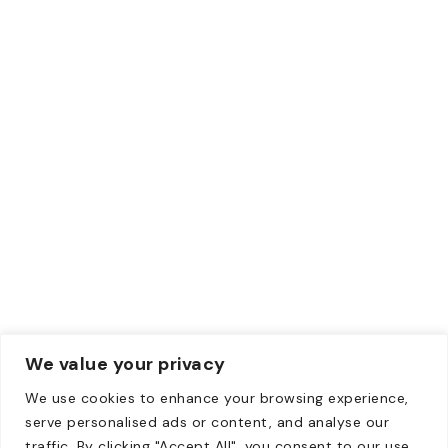
ACH
Wise
Paypal
Credit Card
Debit Card
Contacts
Email:
Info@zewebmedia.com
Phone:
+1 315-284-1171
We value your privacy
We use cookies to enhance your browsing experience,
Copyright © 2008-2026. All Rights Reserved | All content
serve personalised ads or content, and analyse our
on this website belongs to Zeweb Media Private Limited
traffic. By clicking "Accept All", you consent to our use