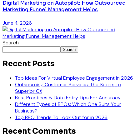
Digital Marketing on Autopilot: How Outsourced
Marketing Funnel Management Helps
June 4, 2026
Search
Search
Recent Posts
Top Ideas For Virtual Employee Engagement in 2026
Outsourcing Customer Services: The Secret to
Superior CX
Best Practices & Data Entry Tips For Accuracy
Different Types of BPOs: Which One Suits Your
Business?
Top BPO Trends To Look Out for in 2026
Recent Comments