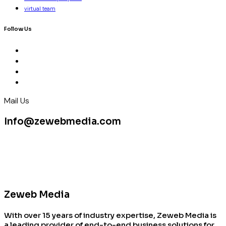
virtual team
Follow Us
Mail Us
Info@zewebmedia.com
Zeweb Media
With over 15 years of industry expertise, Zeweb Media is
a leading provider of end-to-end business solutions for