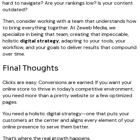
hard to navigate? Are your rankings low? Is your content
outdated?
Then, consider working with a team that understands how
to bring everything together. At Zeweb Media, we
specialize in being that team, creating that impeccable,
holistic
digital strategy
, adapting to your tools, your
workflow, and your goals to deliver results that compound
over time.
Final Thoughts
Clicks are easy. Conversions are earned. If you want your
online store to thrive in today’s competitive environment,
you need more than a pretty website or a few optimized
pages.
You need a holistic digital strategy—one that puts your
customers at the center and aligns every element of your
online presence to serve them better.
That’s where the real growth happens.