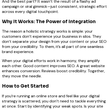
And the best part? It wasn’t the result of a flashy ad
campaign or viral gimmick—just consistent, strategic effort
across every digital touchpoint.
Why It Works: The Power of Integration
The reason a holistic strategy works is simple: your
customers don’t experience your business in silos. They
don’t separate your design from your content or your SEO
from your credibility. To them, it’s all part of one seamless
brand experience.
When your digital efforts work in harmony, they amplify
each other. Good content improves SEO. A great website
enhances conversion. Reviews boost credibility. Together,
they move the needle.
How to Get Started
If you’re running an online store and feel like your digital
strategy is scattered, you don’t need to tackle everything
at once. Start by identifying your weak spots. Is your site