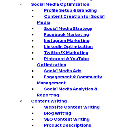
Social Media Optimization
Profile Setup & Branding
Content Creation for Social
Media
Social Media Strategy
Facebook Marketing
Instagram Marketing
LinkedIn Optimization
Twitter/X Marketing
Pinterest & YouTube
Optimization
Social Media Ads
Engagement & Community
Management
Social Media Analytics &
Reporting
Content Writing
Website Content Writing
Blog Writing
SEO Content Writing
Product Descriptions