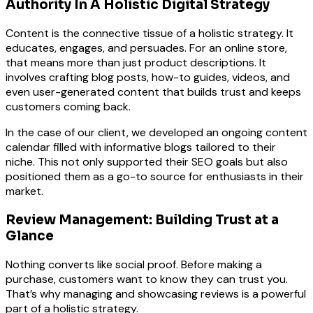
Authority In A Holistic Digital Strategy
Content is the connective tissue of a holistic strategy. It
educates, engages, and persuades. For an online store,
that means more than just product descriptions. It
involves crafting blog posts, how-to guides, videos, and
even user-generated content that builds trust and keeps
customers coming back.
In the case of our client, we developed an ongoing content
calendar filled with informative blogs tailored to their
niche. This not only supported their SEO goals but also
positioned them as a go-to source for enthusiasts in their
market.
Review Management: Building Trust at a
Glance
Nothing converts like social proof. Before making a
purchase, customers want to know they can trust you.
That’s why managing and showcasing reviews is a powerful
part of a holistic strategy.