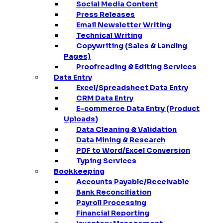
Social Media Content
Press Releases
Email Newsletter Writing
Technical Writing
Copywriting (Sales & Landing
Pages)
Proofreading & Editing Services
Data Entry
Excel/Spreadsheet Data Entry
CRM Data Entry
E-commerce Data Entry (Product
Uploads)
Data Cleaning & Validation
Data Mining & Research
PDF to Word/Excel Conversion
Typing Services
Bookkeeping
Accounts Payable/Receivable
Bank Reconciliation
Payroll Processing
Financial Reporting