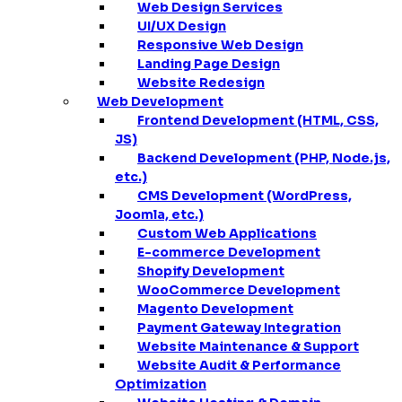
Web Design Services
UI/UX Design
Responsive Web Design
Landing Page Design
Website Redesign
Web Development
Frontend Development (HTML, CSS,
JS)
Backend Development (PHP, Node.js,
etc.)
CMS Development (WordPress,
Joomla, etc.)
Custom Web Applications
E-commerce Development
Shopify Development
WooCommerce Development
Magento Development
Payment Gateway Integration
Website Maintenance & Support
Website Audit & Performance
Optimization