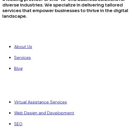
diverse industries. We specialize in delivering tailored
services that empower businesses to thrive in the digital
landscape.
Quick Links
About Us
Services
Blog
Our Services
Virtual Assistance Services
Web Design and Development
SEO