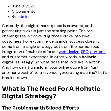
June 8, 2026
0 Comments
By
admin
Currently, the digital marketplace is crowded, and
generating clicks is just the starting point. The real
challenge lies in converting those clicks into loyal
customers. For e-commerce brands, success doesn’t
come from a single strategy but from the harmonious
integration of multiple efforts—
web design
,
SEO
,
content
,
and customer experience. In other words, a
holistic
digital strategy
.
So what does that look like in action?
And how can it transform your online store from “just
another website” to a revenue-generating machine? Let’s
break it down.
What Is The Need For A Holistic
Digital Strategy?
The Problem with Siloed Efforts