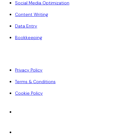
Social Media Optimization
Content Writing
Data Entry
Bookkeeping
Policy
Privacy Policy
Terms & Conditions
Cookie Policy
Accepted Payments
ACH
Wise