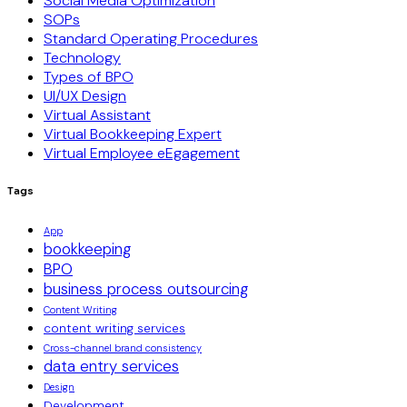
Social Media Optimization
SOPs
Standard Operating Procedures
Technology
Types of BPO
UI/UX Design
Virtual Assistant
Virtual Bookkeeping Expert
Virtual Employee eEgagement
Tags
App
bookkeeping
BPO
business process outsourcing
Content Writing
content writing services
Cross-channel brand consistency
data entry services
Design
Development