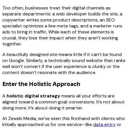
Too often, businesses treat their digital channels as
separate departments: a web developer builds the site, a
copywriter writes some product descriptions, an SEO
specialist optimizes a few meta tags, and a marketer runs
ads to bring in traffic. While each of these elements is
crucial, they lose their impact when they aren’t working
together.
A beautifully designed site means little if it can’t be found
on Google. Similarly, a technically sound website that ranks
well won’t convert if the user experience is clunky or the
content doesn’t resonate with the audience.
Enter the Holistic Approach
A
holistic digital strategy
means all your efforts are
aligned toward a common goal: conversions. It’s not about
doing more; it’s about doing it smarter.
At Zeweb Media, we’ve seen this firsthand with clients who
initially approached us for one service—like
data entry
or