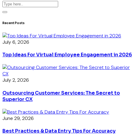
Recent Posts
July 6, 2026
Top Ideas For Virtual Employee Engagement in 2026
July 2, 2026
Outsourcing Customer Services: The Secret to
Superior CX
June 29, 2026
Best Practices & Data Entry Tips For Accuracy