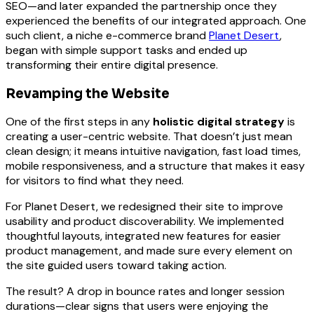
SEO—and later expanded the partnership once they
experienced the benefits of our integrated approach. One
such client, a niche e-commerce brand
Planet Desert
,
began with simple support tasks and ended up
transforming their entire digital presence.
Revamping the Website
One of the first steps in any
holistic digital strategy
is
creating a user-centric website. That doesn’t just mean
clean design; it means intuitive navigation, fast load times,
mobile responsiveness, and a structure that makes it easy
for visitors to find what they need.
For Planet Desert, we redesigned their site to improve
usability and product discoverability. We implemented
thoughtful layouts, integrated new features for easier
product management, and made sure every element on
the site guided users toward taking action.
The result? A drop in bounce rates and longer session
durations—clear signs that users were enjoying the