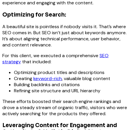
experience and engaging with the content.
Optimizing for Search:
A beautiful site is pointless if nobody visits it. That’s where
SEO comes in. But SEO isn’t just about keywords anymore.
It’s about aligning technical performance, user behavior,
and content relevance.
For this client, we executed a comprehensive
SEO
strategy
that included:
Optimizing product titles and descriptions
Creating
keyword-rich
, valuable blog content
Building backlinks and citations
Refining site structure and URL hierarchy
These efforts boosted their search engine rankings and
drove a steady stream of organic traffic, visitors who were
actively searching for the products they offered.
Leveraging Content for Engagement and