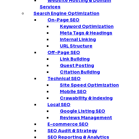
Website Hosting & Domain
Services
Search Engine Optimization
On-Page SEO
Keyword Optimization
Meta Tags & Headings
Internal Linking
URL Structure
Off-Page SEO
Link Building
Guest Posting
Citation Building
Technical SEO
Site Speed Optimization
Mobile SEO
Crawability & Indexing
Local SEO
Google Listing SEO
Reviews Management
E-commerce SEO
SEO Audit & Strategy
SEO Reporting & Analytics