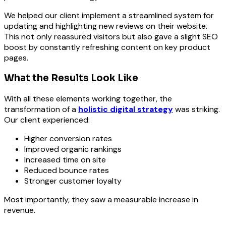
We helped our client implement a streamlined system for
updating and highlighting new reviews on their website.
This not only reassured visitors but also gave a slight SEO
boost by constantly refreshing content on key product
pages.
What the Results Look Like
With all these elements working together, the
transformation of a
holistic digital strategy
was striking.
Our client experienced:
Higher conversion rates
Improved organic rankings
Increased time on site
Reduced bounce rates
Stronger customer loyalty
Most importantly, they saw a measurable increase in
revenue.