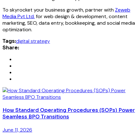
To skyrocket your business growth, partner with
Zeweb
Media Pvt Ltd.
for web design & development, content
marketing, SEO, data entry, bookkeeping, and social media
optimization.
Tags:
digital strategy
Share:
How Standard Operating Procedures (SOPs) Power
Seamless BPO Transitions
June 11, 2026