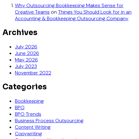
Why Outsourcing Bookkeeping Makes Sense for
Creative Teams
on
Things You Should Look for in an
Accounting & Bookkeeping Outsourcing Company
Archives
July 2026
June 2026
May 2026
July 2023
November 2022
Categories
Bookkeeping
BPO
BPO Trends
Business Process Outsourcing
Content Writing
Copywriting