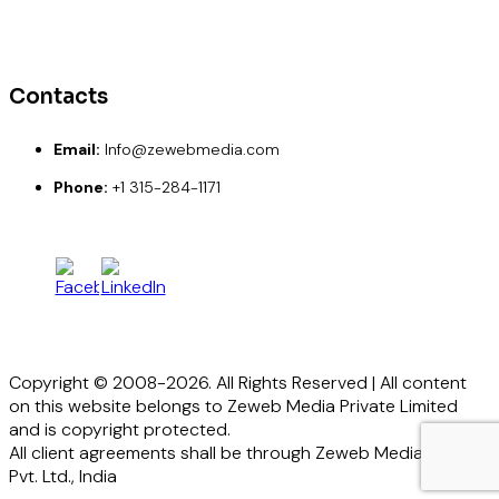
Paypal
Credit Card
Debit Card
Contacts
Email:
Info@zewebmedia.com
Phone:
+1 315-284-1171
Copyright © 2008-2026. All Rights Reserved | All content
on this website belongs to Zeweb Media Private Limited
and is copyright protected.
All client agreements shall be through Zeweb Media
Pvt. Ltd., India