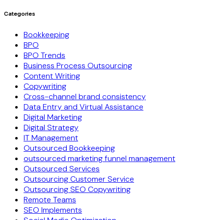
Categories
Bookkeeping
BPO
BPO Trends
Business Process Outsourcing
Content Writing
Copywriting
Cross-channel brand consistency
Data Entry and Virtual Assistance
Digital Marketing
Digital Strategy
IT Management
Outsourced Bookkeeping
outsourced marketing funnel management
Outsourced Services
Outsourcing Customer Service
Outsourcing SEO Copywriting
Remote Teams
SEO Implements