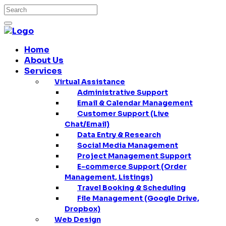
Home
About Us
Services
Virtual Assistance
Administrative Support
Email & Calendar Management
Customer Support (Live
Chat/Email)
Data Entry & Research
Social Media Management
Project Management Support
E-commerce Support (Order
Management, Listings)
Travel Booking & Scheduling
File Management (Google Drive,
Dropbox)
Web Design