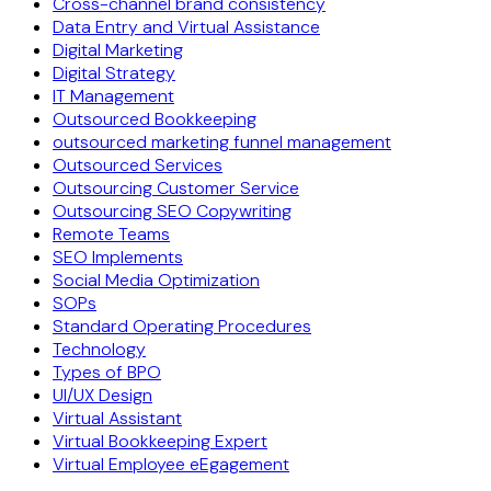
Cross-channel brand consistency
Data Entry and Virtual Assistance
Digital Marketing
Digital Strategy
IT Management
Outsourced Bookkeeping
outsourced marketing funnel management
Outsourced Services
Outsourcing Customer Service
Outsourcing SEO Copywriting
Remote Teams
SEO Implements
Social Media Optimization
SOPs
Standard Operating Procedures
Technology
Types of BPO
UI/UX Design
Virtual Assistant
Virtual Bookkeeping Expert
Virtual Employee eEgagement