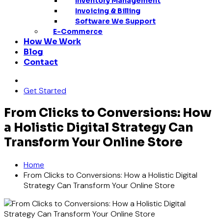
Inventory Management
Invoicing & Billing
Software We Support
E-Commerce
How We Work
Blog
Contact
Get Started
From Clicks to Conversions: How
a Holistic Digital Strategy Can
Transform Your Online Store
Home
From Clicks to Conversions: How a Holistic Digital
Strategy Can Transform Your Online Store