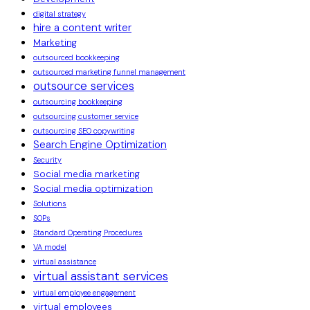
digital strategy
hire a content writer
Marketing
outsourced bookkeeping
outsourced marketing funnel management
outsource services
outsourcing bookkeeping
outsourcing customer service
outsourcing SEO copywriting
Search Engine Optimization
Security
Social media marketing
Social media optimization
Solutions
SOPs
Standard Operating Procedures
VA model
virtual assistance
virtual assistant services
virtual employee engagement
virtual employees